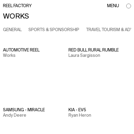
REEL FACTORY
MENU
WORKS
GENERAL
SPORTS & SPONSORSHIP
TRAVEL TOURISM & AD
AUTOMOTIVE REEL
RED BULL RURAL RUMBLE
Works
Laura Sargisson
SAMSUNG - MIRACLE
KIA - EV5
Andy Deere
Ryan Heron