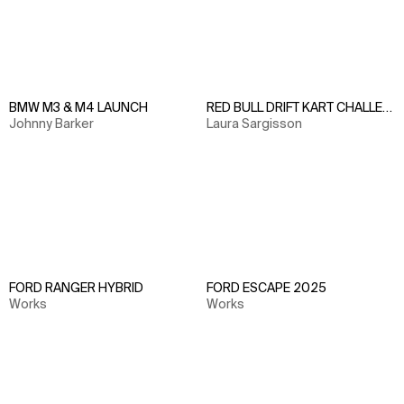
BMW M3 & M4 LAUNCH
RED BULL DRIFT KART CHALLENGE
Johnny Barker
Laura Sargisson
FORD RANGER HYBRID
FORD ESCAPE 2025
Works
Works