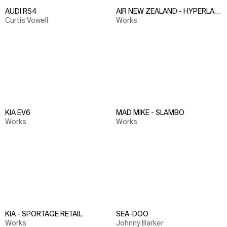
AUDI RS4
AIR NEW ZEALAND - HYPERLAPS
Curtis Vowell
Works
KIA EV6
MAD MIKE - SLAMBO
Works
Works
KIA - SPORTAGE RETAIL
SEA-DOO
Works
Johnny Barker