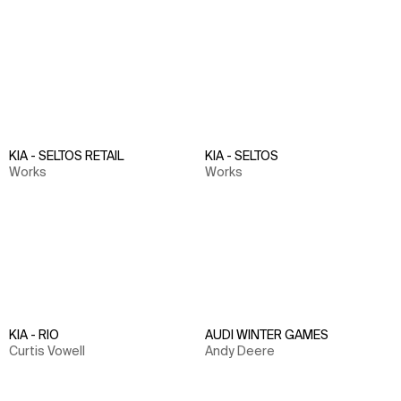
KIA - SELTOS RETAIL
KIA - SELTOS
Works
Works
KIA - RIO
AUDI WINTER GAMES
Curtis Vowell
Andy Deere