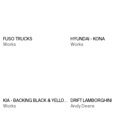
FUSO TRUCKS
HYUNDAI - KONA
Works
Works
KIA - BACKING BLACK & YELLOW
DRIFT LAMBORGHINI
Works
Andy Deere