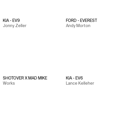
KIA - EV9
FORD - EVEREST
Jonny Zeller
Andy Morton
SHOTOVER X MAD MIKE
KIA - EV6
Works
Lance Kelleher