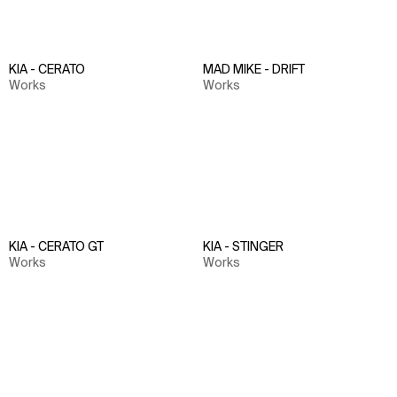
KIA - CERATO
MAD MIKE - DRIFT
Works
Works
KIA - CERATO GT
KIA - STINGER
Works
Works