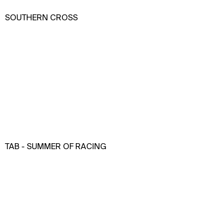
SOUTHERN CROSS
TAB - SUMMER OF RACING