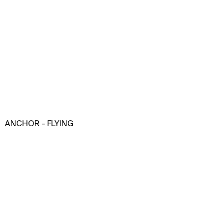
ANCHOR - FLYING