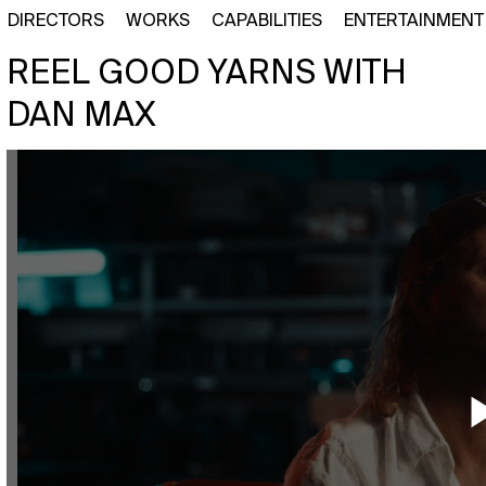
DIRECTORS
WORKS
CAPABILITIES
ENTERTAINMENT
REEL GOOD YARNS WITH
DAN MAX