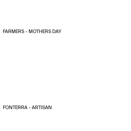
FARMERS - MOTHERS DAY
FONTERRA - ARTISAN