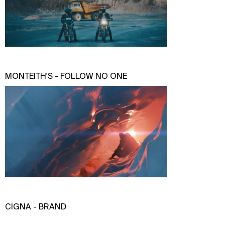
MONTEITH'S - FOLLOW NO ONE
CIGNA - BRAND