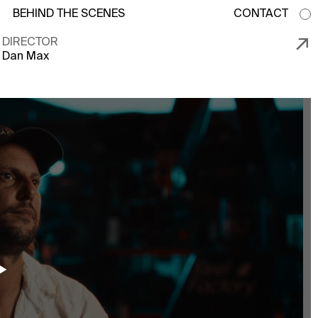
BEHIND THE SCENES
CONTACT
↗
DIRECTOR
Dan Max