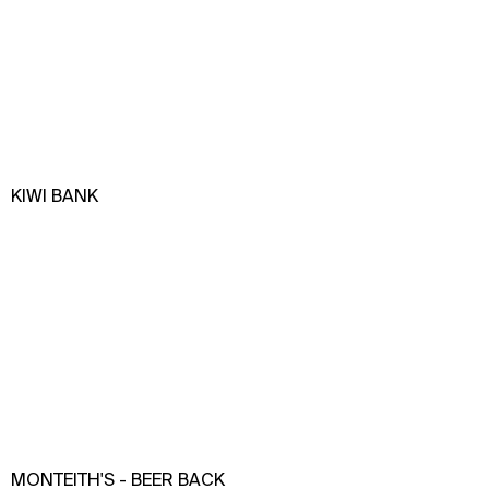
KIWI BANK
MONTEITH'S - BEER BACK