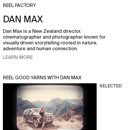
REEL FACTORY
DAN MAX
Dan Max is a New Zealand director,
cinematographer and photographer known for
visually driven storytelling rooted in nature,
adventure and human connection.
LEARN MORE
REEL GOOD YARNS WITH DAN MAX