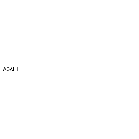
ASAHI