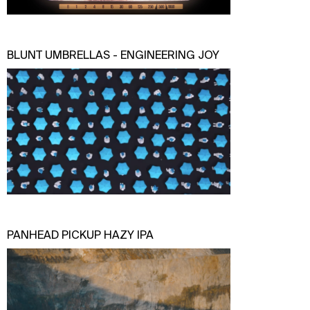
BLUNT UMBRELLAS - ENGINEERING JOY
PANHEAD PICKUP HAZY IPA