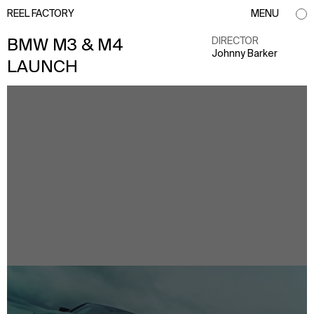
REEL FACTORY
MENU
DIRECTOR
BMW M3 & M4
Johnny Barker
LAUNCH
info@reelfactory.tv