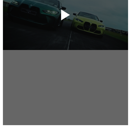
Instagram
Facebook
Vimeo
2 Parkhead Place
Rosedale
Auckland 0632
New Zealand
DIRECTORS
Alex Sutherland
Andy Morton
Dan Max
Drew Lightfoot
Fernando Hart
Greg Jardin
James Anderson
Johnny Barker
Jonny Zeller
Josh Frizzell
Lance Kelleher
Laura Sargisson
Lizzy Bailey
Luke Shanahan
Marc McCarthy - Colourist
Matt Eastwood
Rhett D'Arrietta
Ryan Heron
Truesdell Brothers
Vince McMillan