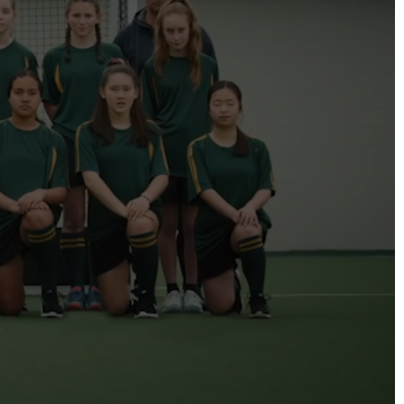
DIRECTORS
Alex Sutherland
Andy Morton
Dan Max
Drew Lightfoot
Fernando Hart
Greg Jardin
James Anderson
Johnny Barker
Jonny Zeller
Josh Frizzell
Lance Kelleher
Laura Sargisson