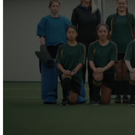
info@reelfact
Instagram
Facebook
Vimeo
2 Parkhead P
Rosedale
Auckland 06