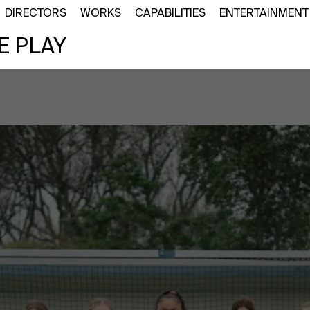
DIRECTORS
WORKS
CAPABILITIES
ENTERTAINMENT
E PLAY