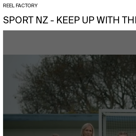
REEL FACTORY
SPORT NZ - KEEP UP WITH TH