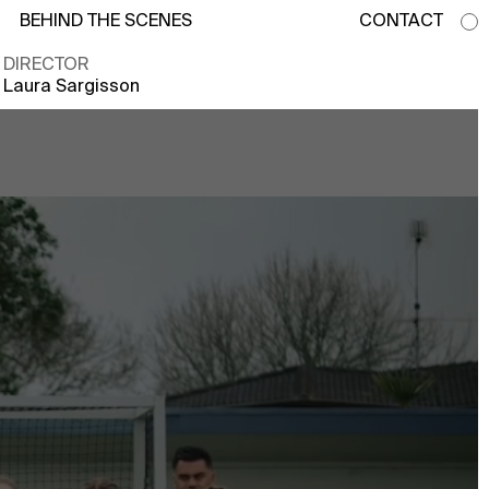
BEHIND THE SCENES
CONTACT
DIRECTOR
Laura Sargisson