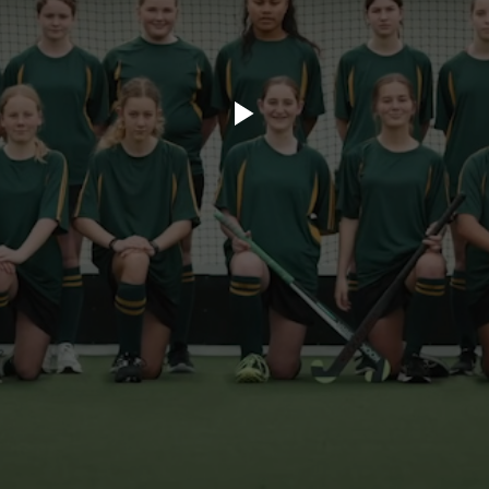
ory.tv
lace
32