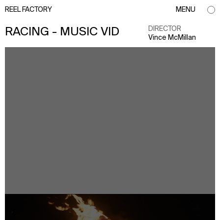
REEL FACTORY
MENU
DIRECTOR
RACING - MUSIC VID
Vince McMillan
info@reelfactory.tv