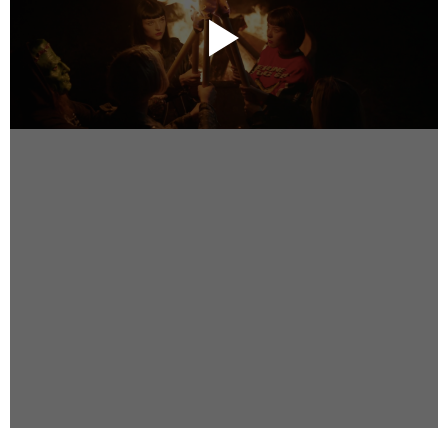
Instagram
Facebook
Vimeo
2 Parkhead Place
Rosedale
Auckland 0632
New Zealand
DIRECTORS
Alex Sutherland
Andy Morton
Dan Max
Drew Lightfoot
Fernando Hart
Greg Jardin
James Anderson
Johnny Barker
Jonny Zeller
Josh Frizzell
Lance Kelleher
Laura Sargisson
Lizzy Bailey
Luke Shanahan
Marc McCarthy - Colourist
Matt Eastwood
Rhett D'Arrietta
Ryan Heron
Truesdell Brothers
Vince McMillan