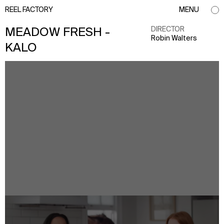
REEL FACTORY
MENU
DIRECTOR
MEADOW FRESH -
Robin Walters
KALO
info@reelfactory.tv