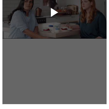
Instagram
Facebook
Vimeo
2 Parkhead Place
Rosedale
Auckland 0632
New Zealand
DIRECTORS
Alex Sutherland
Andy Morton
Dan Max
Drew Lightfoot
Fernando Hart
Greg Jardin
James Anderson
Johnny Barker
Jonny Zeller
Josh Frizzell
Lance Kelleher
Laura Sargisson
Lizzy Bailey
Luke Shanahan
Marc McCarthy - Colourist
Matt Eastwood
Rhett D'Arrietta
Ryan Heron
Truesdell Brothers
Vince McMillan