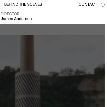
BEHIND THE SCENES
CONTACT
DIRECTOR
James Anderson