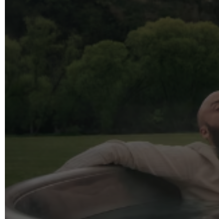
info@reelfact
Instagram
Facebook
Vimeo
2 Parkhead P
Rosedale
Auckland 06