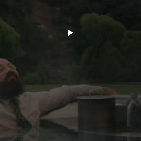
ory.tv
lace
32