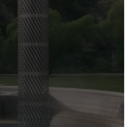
DIRECTORS
Alex Sutherland
Andy Morton
Dan Max
Drew Lightfoot
Fernando Hart
Greg Jardin
James Anderson
Johnny Barker
Jonny Zeller
Josh Frizzell
Lance Kelleher
Laura Sargisson