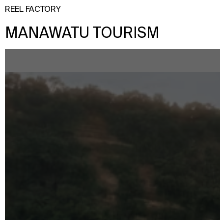
REEL FACTORY
MANAWATU TOURISM