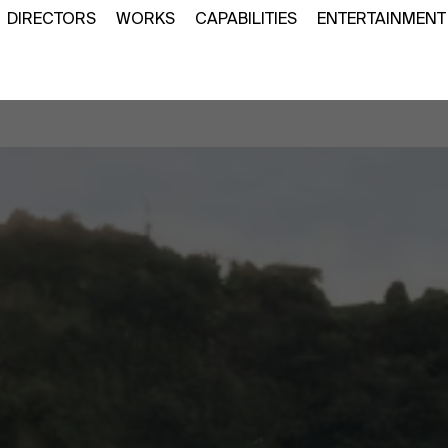
DIRECTORS
WORKS
CAPABILITIES
ENTERTAINMENT