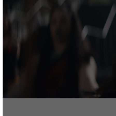
info@reelfact
Instagram
Facebook
Vimeo
2 Parkhead P
Rosedale
Auckland 06