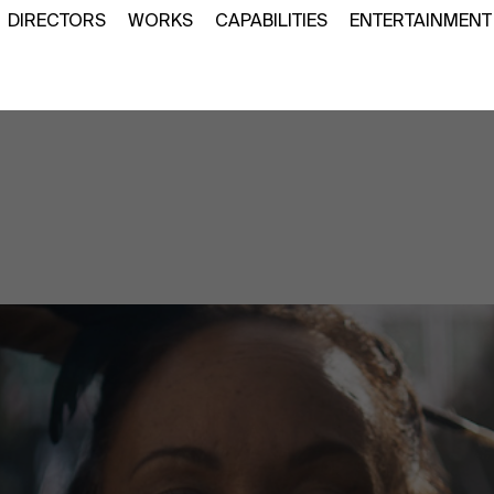
DIRECTORS
WORKS
CAPABILITIES
ENTERTAINMENT