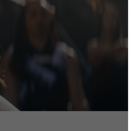
DIRECTORS
Alex Sutherland
Andy Morton
Dan Max
Drew Lightfoot
Fernando Hart
Greg Jardin
James Anderson
Johnny Barker
Jonny Zeller
Josh Frizzell
Lance Kelleher
Laura Sargisson