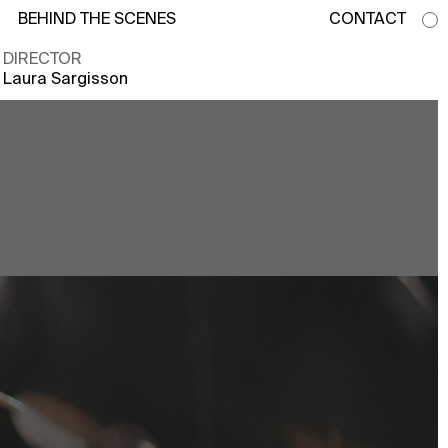
BEHIND THE SCENES
CONTACT
DIRECTOR
Laura Sargisson