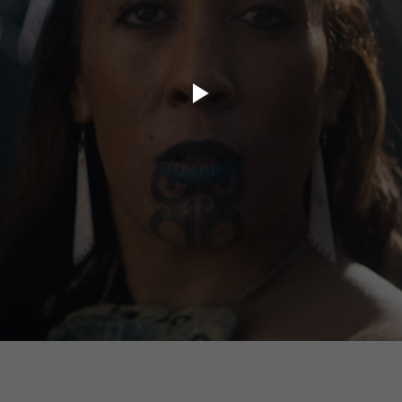
ory.tv
lace
32