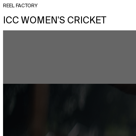
REEL FACTORY
ICC WOMEN'S CRICKET