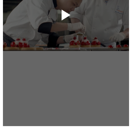
Instagram
Facebook
Vimeo
2 Parkhead Place
Rosedale
Auckland 0632
New Zealand
DIRECTORS
Alex Sutherland
Andy Morton
Dan Max
Drew Lightfoot
Fernando Hart
Greg Jardin
James Anderson
Johnny Barker
Jonny Zeller
Josh Frizzell
Lance Kelleher
Laura Sargisson
Lizzy Bailey
Luke Shanahan
Marc McCarthy - Colourist
Matt Eastwood
Rhett D'Arrietta
Ryan Heron
Truesdell Brothers
Vince McMillan