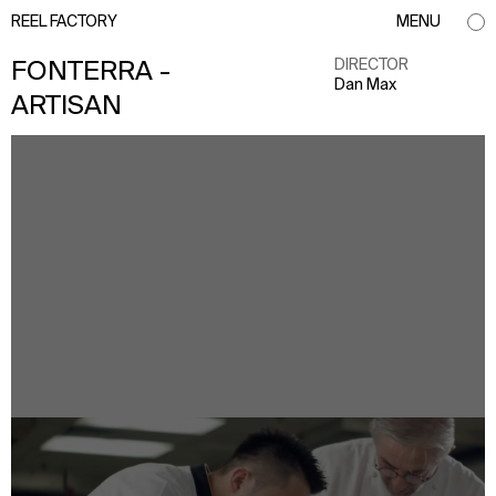
REEL FACTORY
MENU
DIRECTOR
FONTERRA -
Dan Max
ARTISAN
info@reelfactory.tv