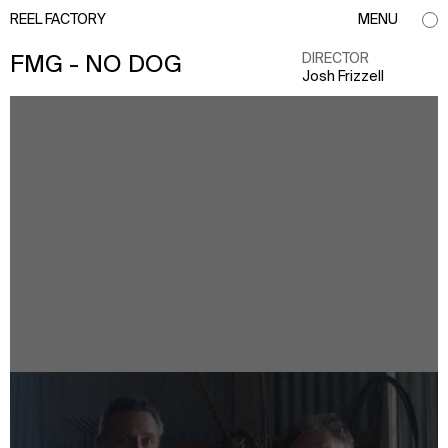
REEL FACTORY
MENU
DIRECTOR
FMG - NO DOG
Josh Frizzell
info@reelfactory.tv