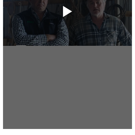
Instagram
Facebook
Vimeo
2 Parkhead Place
Rosedale
Auckland 0632
New Zealand
DIRECTORS
Alex Sutherland
Andy Morton
Dan Max
Drew Lightfoot
Fernando Hart
Greg Jardin
James Anderson
Johnny Barker
Jonny Zeller
Josh Frizzell
Lance Kelleher
Laura Sargisson
Lizzy Bailey
Luke Shanahan
Marc McCarthy - Colourist
Matt Eastwood
Rhett D'Arrietta
Ryan Heron
Truesdell Brothers
Vince McMillan